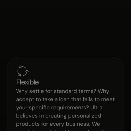
Flexible
Why settle for standard terms? Why
accept to take a loan that fails to meet
your specific requirements? Ultra
believes in creating personalized
products for every business. We