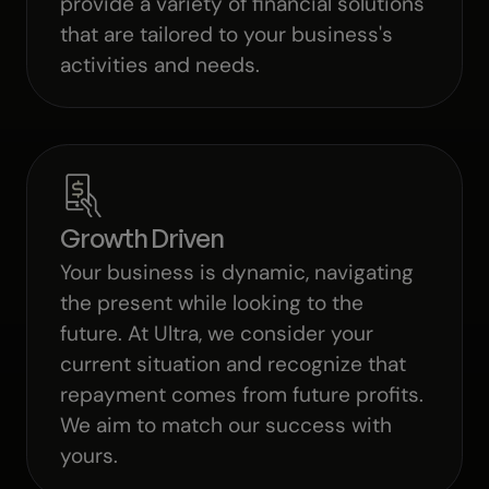
provide a variety of financial solutions
that are tailored to your business's
activities and needs.
Growth Driven
Your business is dynamic, navigating
the present while looking to the
future. At Ultra, we consider your
current situation and recognize that
repayment comes from future profits.
We aim to match our success with
yours.