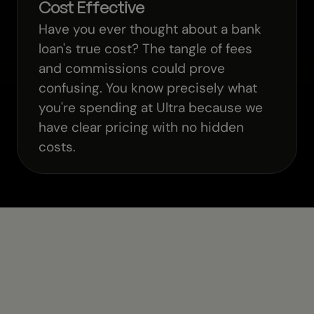
Cost Effective
Have you ever thought about a bank
loan's true cost? The tangle of fees
and commissions could prove
confusing. You know precisely what
you're spending at Ultra because we
have clear pricing with no hidden
costs.
Need More Help?