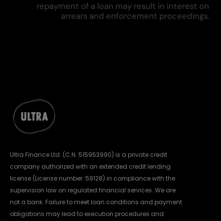
repayment of a loan may result in interest on
arrears and enforcement proceedings.
Ultra Finance Ltd. (C.N. 515953990) is a private credit
company authorized with an extended credit lending
license (License number: 59128) in compliance with the
supervision law on regulated financial services. We are
not a bank. Failure to meet loan conditions and payment
obligations may lead to execution procedures and