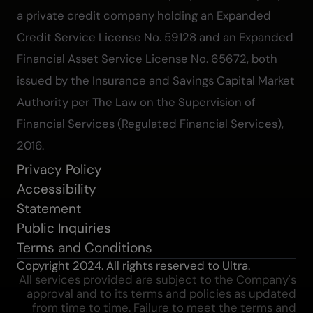
a private credit company holding an Expanded
Credit Service License No. 59128 and an Expanded
Financial Asset Service License No. 65672, both
issued by the Insurance and Savings Capital Market
Authority per The Law on the Supervision of
Financial Services (Regulated Financial Services),
2016.
Privacy Policy
Accessibility
Statement
Public Inquiries
Terms and Conditions
Copyright 2024. All rights reserved to Ultra.
All services provided are subject to the Company's
approval and to its terms and policies as updated
from time to time. Failure to meet the terms and