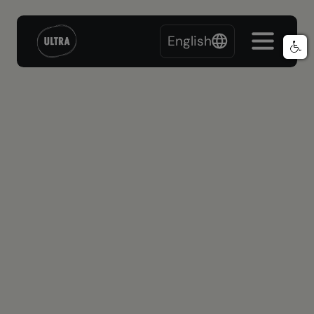
English