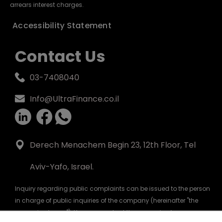
arrears interest charges.
Accessibility Statement
Contact Us
03-7408040
Info@UltraFinance.co.il
Derech Menachem Begin 23, 12th Floor, Tel
Aviv-Yafo, Israel.
Inquiry regarding public complaints can be issued to the person
in charge of public inquiries of the company (hereinafter "the
person in charge"). You can contact the person in charge