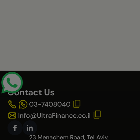
Contact Us
03-7408040
Info@UltraFinance.co.il
23 Menachem Road, Tel Aviv,