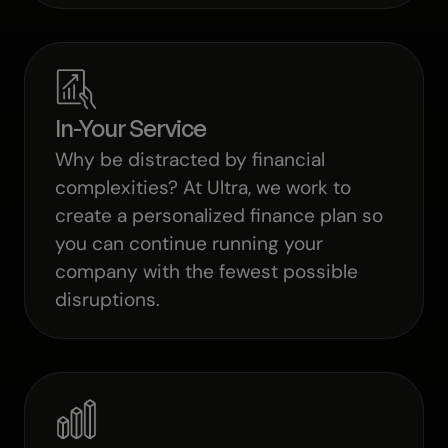
In-Your Service
Why be distracted by financial
complexities? At Ultra, we work to
create a personalized finance plan so
you can continue running your
company with the fewest possible
disruptions.