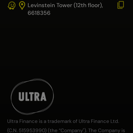
Levinstein Tower (12th floor),
6618356
Ultra Finance is a trademark of Ultra Finance Ltd.
(C.N. 515953990) (the “Company"). The Company is